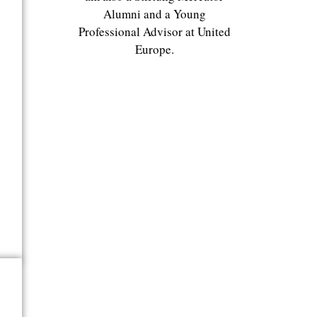
Alumni and a Young
Professional Advisor at United
Europe.