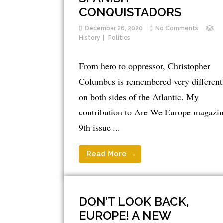
CONQUISTADORS
December 26, 2020
No Comments
History
Politics
From hero to oppressor, Christopher
Columbus is remembered very different
on both sides of the Atlantic. My
contribution to Are We Europe magazin
9th issue ...
Read More →
DON’T LOOK BACK,
EUROPE! A NEW