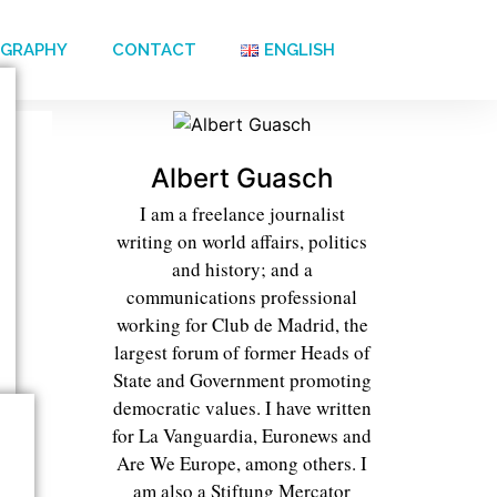
GRAPHY
CONTACT
ENGLISH
Albert Guasch
I am a freelance journalist
writing on world affairs, politics
and history; and a
communications professional
working for Club de Madrid, the
largest forum of former Heads of
State and Government promoting
democratic values. I have written
for La Vanguardia, Euronews and
Are We Europe, among others. I
am also a Stiftung Mercator