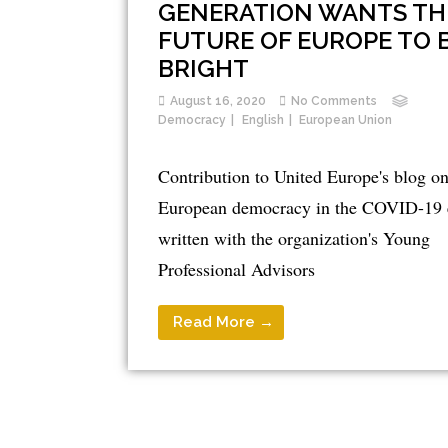
GENERATION WANTS TH
FUTURE OF EUROPE TO 
BRIGHT
August 16, 2020
No Comments
Democracy
English
European Union
Contribution to United Europe's blog o
European democracy in the COVID-19 
written with the organization's Young
Professional Advisors
Read More →