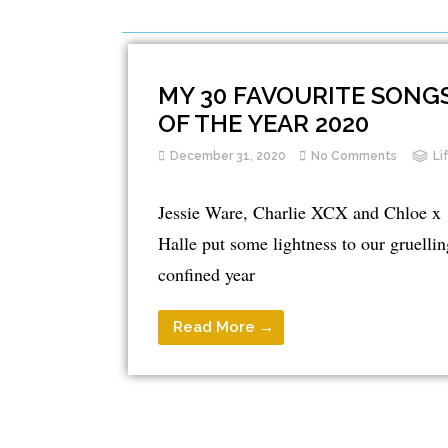
MY 30 FAVOURITE SONG
OF THE YEAR 2020
December 31, 2020
No Comments
Li
Jessie Ware, Charlie XCX and Chloe x
Halle put some lightness to our gruellin
confined year
Read More →