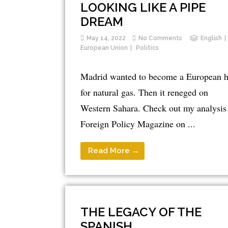
LOOKING LIKE A PIPE
DREAM
May 14, 2022
No Comments
English
European Union
Politics
Madrid wanted to become a European 
for natural gas. Then it reneged on
Western Sahara. Check out my analysis 
Foreign Policy Magazine on ...
Read More →
THE LEGACY OF THE
SPANISH