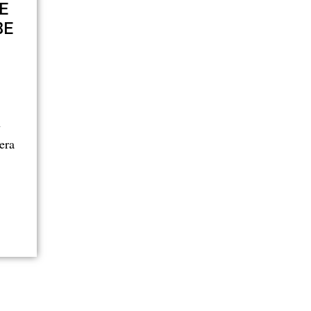
E
BE
n
era