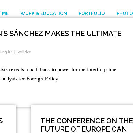
 ME
WORK & EDUCATION
PORTFOLIO
PHOTO
IN’S SÁNCHEZ MAKES THE ULTIMATE
English
Politics
sts reveals a path back to power for the interim prime
analysis for Foreign Policy
S
THE CONFERENCE ON THE
FUTURE OF EUROPE CAN