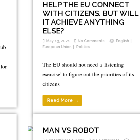
HELP THE EU CONNECT
WITH CITIZENS. BUT WILL
IT ACHIEVE ANYTHING
ELSE?
May 13, 2021
No Comments
English
hub
European Union
Politics
The EU should not need a 'listening
for
exercise' to figure out the priorities of its
citizens
Read More →
MAN VS ROBOT