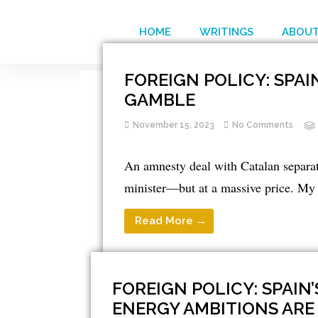
HOME
WRITINGS
ABOUT
FOREIGN POLICY: SPA
GAMBLE
November 15, 2023
No Comments
An amnesty deal with Catalan separati
minister—but at a massive price. My 
Read More →
FOREIGN POLICY: SPAIN’
ENERGY AMBITIONS ARE