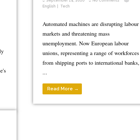
September 14, 2020
No Comments
English
Tech
Automated machines are disrupting labour
markets and threatening mass
unemployment. Now European labour
ly
unions, representing a range of workforces
from shipping ports to international banks,
e's
...
Read More →