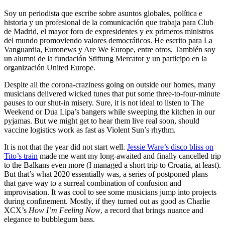
Soy un periodista que escribe sobre asuntos globales, política e
historia y un profesional de la comunicación que trabaja para Club
de Madrid, el mayor foro de expresidentes y ex primeros ministros
del mundo promoviendo valores democráticos. He escrito para La
Vanguardia, Euronews y Are We Europe, entre otros. También soy
un alumni de la fundación Stiftung Mercator y un participo en la
organización United Europe.
Despite all the corona-craziness going on outside our homes, many
musicians delivered wicked tunes that put some three-to-four-minute
pauses to our shut-in misery. Sure, it is not ideal to listen to The
Weekend or Dua Lipa’s bangers while sweeping the kitchen in our
pyjamas. But we might get to hear them live real soon, should
vaccine logistics work as fast as Violent Sun’s rhythm.
It is not that the year did not start well.
Jessie Ware’s disco bliss on
Tito’s train
made me want my long-awaited and finally cancelled trip
to the Balkans even more (I managed a short trip to Croatia, at least).
But that’s what 2020 essentially was, a series of postponed plans
that gave way to a surreal combination of confusion and
improvisation. It was cool to see some musicians jump into projects
during confinement. Mostly, if they turned out as good as Charlie
XCX’s
How I’m Feeling Now
, a record that brings nuance and
elegance to bubblegum bass.