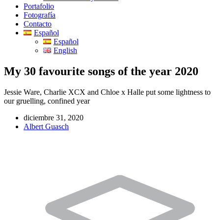
Portafolio
Fotografía
Contacto
Español
Español
English
My 30 favourite songs of the year 2020
Jessie Ware, Charlie XCX and Chloe x Halle put some lightness to
our gruelling, confined year
diciembre 31, 2020
Albert Guasch