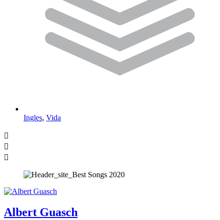
Ingles
,
Vida
Albert Guasch