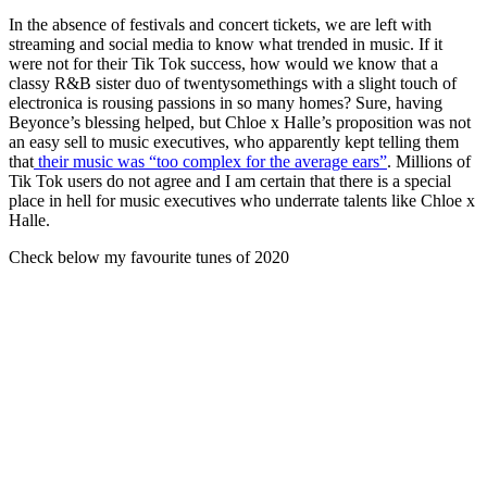
In the absence of festivals and concert tickets, we are left with
streaming and social media to know what trended in music. If it
were not for their Tik Tok success, how would we know that a
classy R&B sister duo of twentysomethings with a slight touch of
electronica is rousing passions in so many homes? Sure, having
Beyonce’s blessing helped, but Chloe x Halle’s proposition was not
an easy sell to music executives, who apparently kept telling them
that
their music was “too complex for the average ears”
. Millions of
Tik Tok users do not agree and I am certain that there is a special
place in hell for music executives who underrate talents like Chloe x
Halle.
Check below my favourite tunes of 2020