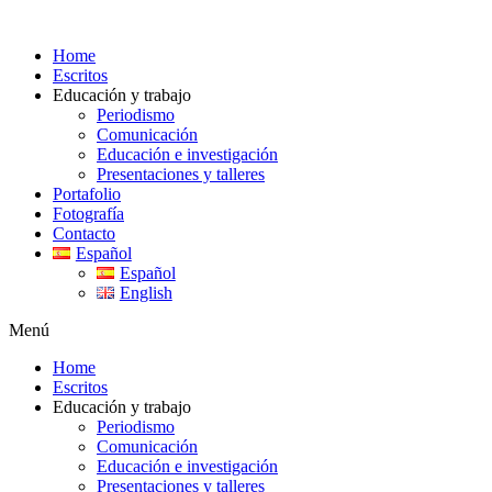
Ir
al
Home
contenido
Escritos
Educación y trabajo
Periodismo
Comunicación
Educación e investigación
Presentaciones y talleres
Portafolio
Fotografía
Contacto
Español
Español
English
Menú
Home
Escritos
Educación y trabajo
Periodismo
Comunicación
Educación e investigación
Presentaciones y talleres