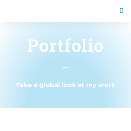
WORK & EDUCATION
Portfolio
Take a global look at my work
all
Journalism
English
Spanish
Catalan
Graphic Design
Video
Research
United Nations