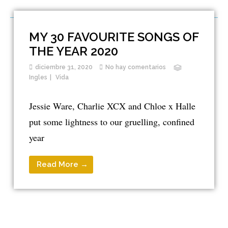
MY 30 FAVOURITE SONGS OF
THE YEAR 2020
diciembre 31, 2020
No hay comentarios
Ingles
Vida
Jessie Ware, Charlie XCX and Chloe x Halle
put some lightness to our gruelling, confined
year
Read More →