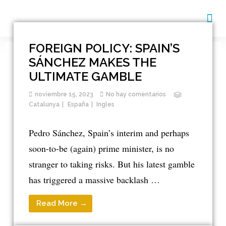
EDUCACIÓN Y TRABAJO
FOREIGN POLICY: SPAIN’S
SÁNCHEZ MAKES THE
ULTIMATE GAMBLE
noviembre 15, 2023
No hay comentarios
Catalunya
España
Ingles
Pedro Sánchez, Spain’s interim and perhaps
soon-to-be (again) prime minister, is no
stranger to taking risks. But his latest gamble
has triggered a massive backlash …
Read More →