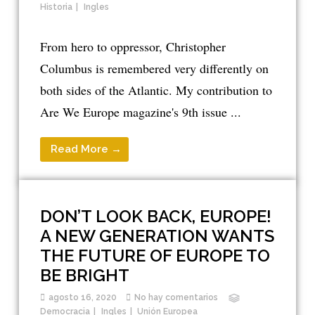
Historia
Ingles
From hero to oppressor, Christopher
Columbus is remembered very differently on
both sides of the Atlantic. My contribution to
Are We Europe magazine's 9th issue ...
Read More →
DON’T LOOK BACK, EUROPE!
A NEW GENERATION WANTS
THE FUTURE OF EUROPE TO
BE BRIGHT
agosto 16, 2020
No hay comentarios
Democracia
Ingles
Unión Europea