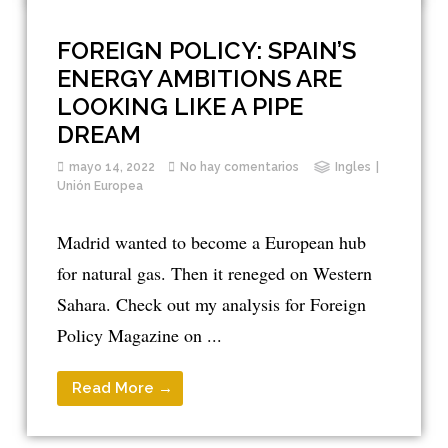
FOREIGN POLICY: SPAIN’S
ENERGY AMBITIONS ARE
LOOKING LIKE A PIPE
DREAM
mayo 14, 2022
No hay comentarios
Ingles
Unión Europea
Madrid wanted to become a European hub
for natural gas. Then it reneged on Western
Sahara. Check out my analysis for Foreign
Policy Magazine on ...
Read More →