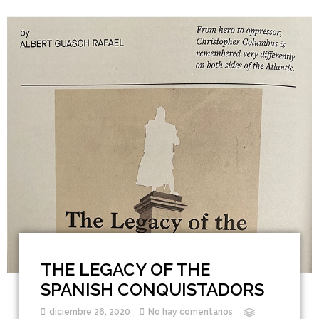
THE LEGACY OF THE
SPANISH CONQUISTADORS
diciembre 26, 2020
No hay comentarios