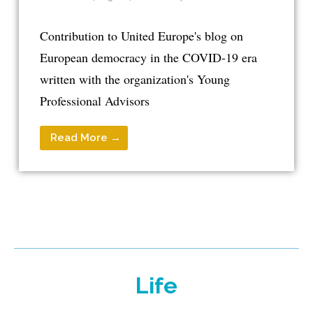
Contribution to United Europe's blog on
European democracy in the COVID-19 era
written with the organization's Young
Professional Advisors
Read More →
Life